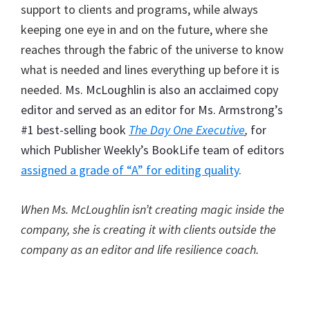
support to clients and programs, while always
keeping one eye in and on the future, where she
reaches through the fabric of the universe to know
what is needed and lines everything up before it is
needed
. Ms. McLoughlin is also an acclaimed copy
editor and served as an editor for Ms. Armstrong’s
#1 best-selling book
The Day One Executive
,
for
which Publisher Weekly’s BookLife team of editors
assigned a grade of “A” for editing quality
.
When Ms. McLoughlin isn’t creating magic inside the
company, she is creating it with clients outside the
company as an editor and life resilience coach.