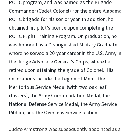
ROTC program, and was named as the Brigade
Commander (Cadet Colonel) for the entire Alabama
ROTC brigade for his senior year. In addition, he
obtained his pilot’s license upon completing the
ROTC Flight Training Program. On graduation, he
was honored as a Distinguished Military Graduate,
where he served a 20-year career in the U.S. Army in
the Judge Advocate General’s Corps, where he
retired upon attaining the grade of Colonel. His
decorations include the Legion of Merit, the
Meritorious Service Medal (with two oak leaf
clusters), the Army Commendation Medal, the
National Defense Service Medal, the Army Service
Ribbon, and the Overseas Service Ribbon.
Judge Armstrong was subsequently appointed as a