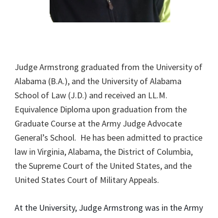
Judge Armstrong graduated from the University of
Alabama (B.A.), and the University of Alabama
School of Law (J.D.) and received an LL.M.
Equivalence Diploma upon graduation from the
Graduate Course at the Army Judge Advocate
General’s School. He has been admitted to practice
law in Virginia, Alabama, the District of Columbia,
the Supreme Court of the United States, and the
United States Court of Military Appeals.
At the University, Judge Armstrong was in the Army