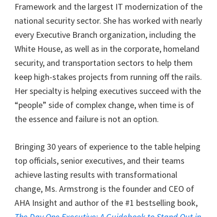
Framework and the largest IT modernization of the
national security sector. She has worked with nearly
every Executive Branch organization, including the
White House, as well as in the corporate, homeland
security, and transportation sectors to help them
keep high-stakes projects from running off the rails.
Her specialty is helping executives succeed with the
“people” side of complex change, when time is of
the essence and failure is not an option.
Bringing 30 years of experience to the table helping
top officials, senior executives, and their teams
achieve lasting results with transformational
change, Ms. Armstrong is the founder and CEO of
AHA Insight and author of the #1 bestselling book,
The Day One Executive: A Guidebook to Stand Out in