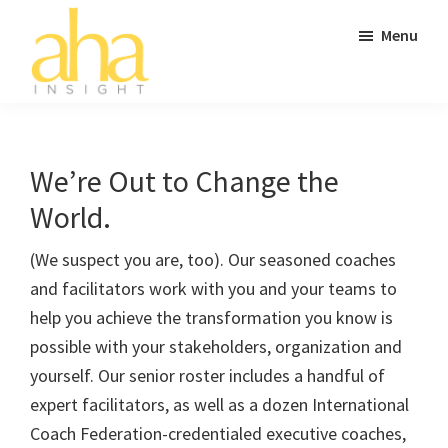
Skip
Skip
Skip
Menu
to
to
to
main
primary
footer
content
sidebar
AHA
Don't
Insight
Go
to
We’re Out to Change the
Work
World.
Without
It.
(We suspect you are, too). Our seasoned coaches
and facilitators work with you and your teams to
help you achieve the transformation you know is
possible with your stakeholders, organization and
yourself. Our senior roster includes a handful of
expert facilitators, as well as a dozen International
Coach Federation-credentialed executive coaches,