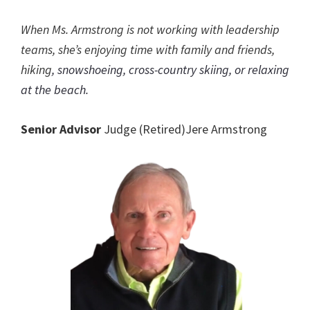
When Ms. Armstrong is not working with leadership
teams, she’s enjoying time with family and friends,
hiking
, snowshoeing, cross-country skiing, or relaxing
at the beach.
Senior Advisor
Judge (Retired)Jere Armstrong