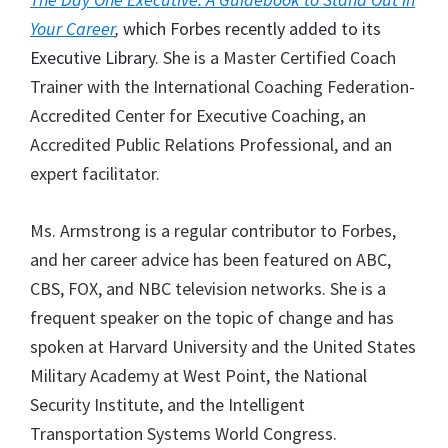
Your Career
,
which Forbes recently added to its
Executive Library
. She is a Master Certified Coach
Trainer with the International Coaching Federation-
Accredited Center for Executive Coaching, an
Accredited Public Relations Professional, and an
expert facilitator.
Ms. Armstrong is a regular contributor to Forbes,
and her career advice has been featured on ABC,
CBS, FOX, and NBC television networks. She is a
frequent speaker on the topic of change and has
spoken at Harvard University and the United States
Military Academy at West Point, the National
Security Institute, and the Intelligent
Transportation Systems World Congress.