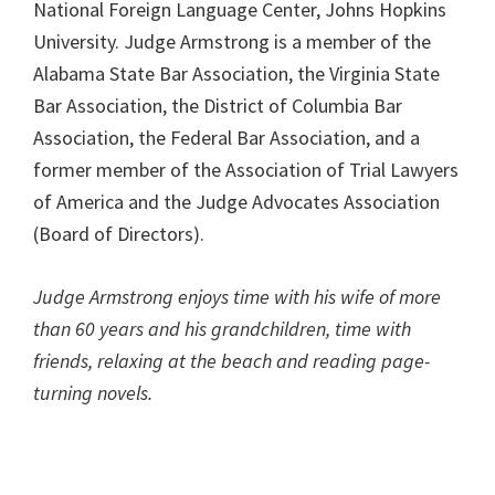
National Foreign Language Center, Johns Hopkins
University. Judge Armstrong is a member of the
Alabama State Bar Association, the Virginia State
Bar Association, the District of Columbia Bar
Association, the Federal Bar Association, and a
former member of the Association of Trial Lawyers
of America and the Judge Advocates Association
(Board of Directors).
Judge Armstrong enjoys time with his wife of more
than 60 years and his grandchildren, time with
friends, relaxing at the beach and reading page-
turning novels.