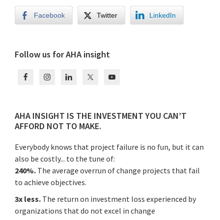
Facebook
Twitter
LinkedIn
Primary
Follow us for AHA insight
Sidebar
AHA INSIGHT IS THE INVESTMENT YOU CAN’T
AFFORD NOT TO MAKE.
Everybody knows that project failure is no fun, but it can
also be costly... to the tune of:
240%.
The average overrun of change projects that fail
to achieve objectives.
3x less.
The return on investment loss experienced by
organizations that do not excel in change