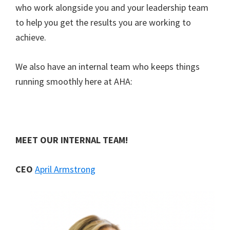
who work alongside you and your leadership team
to help you get the results you are working to
achieve.
We also have an internal team who keeps things
running smoothly here at AHA:
M
EET OUR INTERNAL TEAM!
CEO
April Armstrong