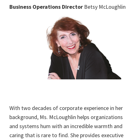
Business Operations Director
Betsy McLoughlin
With two decades of corporate experience in her
background, Ms. McLoughlin helps organizations
and systems hum with an incredible warmth and
caring that is rare to find. She provides executive