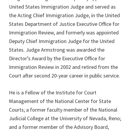
United States Immigration Judge and served as
the Acting Chief Immigration Judge, in the United
States Department of Justice Executive Office for
Immigration Review, and formerly was appointed
Deputy Chief Immigration Judge for the United
States. Judge Armstrong was awarded the
Director’s Award by the Executive Office for
Immigration Review in 2002 and retired from the
Court after second 20-year career in public service.
He is a Fellow of the Institute for Court
Management of the National Center for State
Courts; a former faculty member of the National
Judicial College at the University of Nevada, Reno;
and a former member of the Advisory Board,