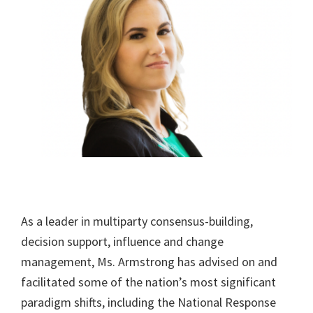
As a leader in multiparty consensus-building,
decision support, influence and change
management, Ms. Armstrong has advised on and
facilitated some of the nation’s most significant
paradigm shifts, including the National Response