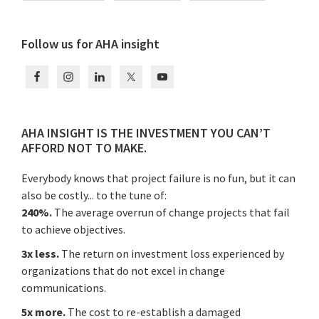
Primary
Follow us for AHA insight
Sidebar
AHA INSIGHT IS THE INVESTMENT YOU CAN’T
AFFORD NOT TO MAKE.
Everybody knows that project failure is no fun, but it can
also be costly... to the tune of:
240%.
The average overrun of change projects that fail
to achieve objectives.
3x less.
The return on investment loss experienced by
organizations that do not excel in change
communications.
5x more.
The cost to re-establish a damaged