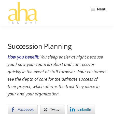
Skip
Skip
Skip
Menu
to
to
to
main
primary
footer
content
sidebar
AHA
Don't
Insight
Go
to
Succession Planning
Work
How you benefit:
You sleep easier at night because
Without
you know your team is robust and can recover
It.
quickly in the event of staff turnover. Your customers
see the depth of care for the ultimate success of
their project, which affirms the trust they place in
your and your organization.
Facebook
Twitter
LinkedIn